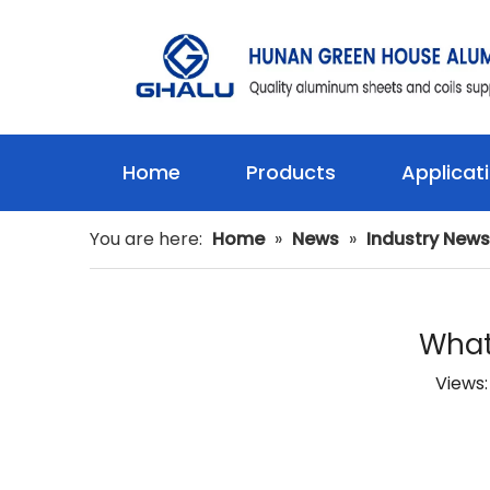
Home
Products
Applicat
You are here:
Home
»
News
»
Industry News
What
Views