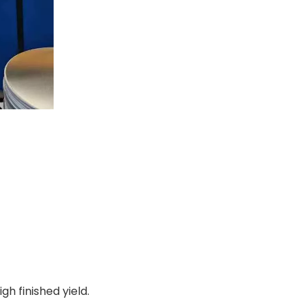
h finished yield.