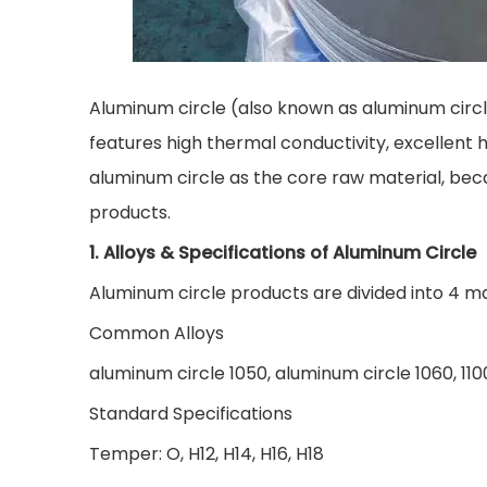
Aluminum circle (also known as aluminum circl
features high thermal conductivity, excellent h
aluminum circle as the core raw material, beca
products.
1. Alloys & Specifications of Aluminum Circle
Aluminum circle products are divided into 4 mai
Common Alloys
aluminum circle 1050, aluminum circle 1060, 1100
Standard Specifications
Temper: O, H12, H14, H16, H18