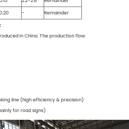
0.10
2.2–2.8
Remainder
0.20
–
Remainder
e：
roduced in China. The production flow:
ng line (high efficiency & precision)
nly for road signs)