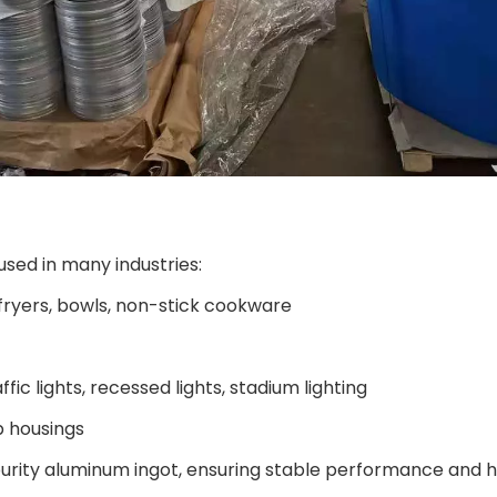
sed in many industries:
, fryers, bowls, non-stick cookware
affic lights, recessed lights, stadium lighting
p housings
urity aluminum ingot, ensuring stable performance and hig