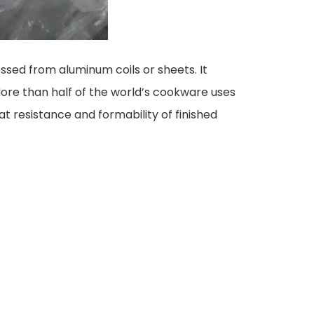
ssed from aluminum coils or sheets. It
 More than half of the world’s cookware uses
t resistance and formability of finished