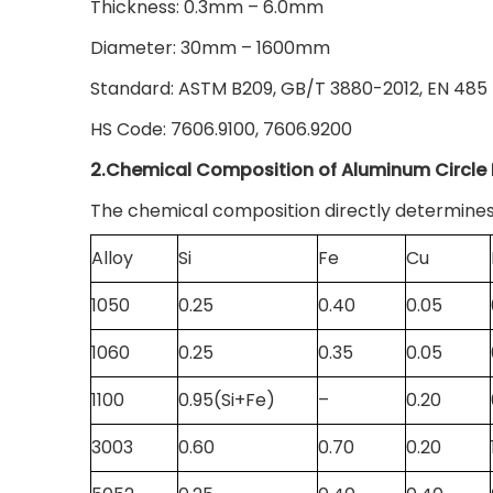
Thickness: 0.3mm – 6.0mm
Diameter: 30mm – 1600mm
Standard: ASTM B209, GB/T 3880-2012, EN 485
HS Code: 7606.9100, 7606.9200
2.Chemical Composition of Aluminum Circle 
The chemical composition directly determines
Alloy
Si
Fe
Cu
1050
0.25
0.40
0.05
1060
0.25
0.35
0.05
1100
0.95(Si+Fe)
–
0.20
3003
0.60
0.70
0.20