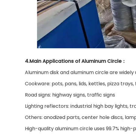
4.Main Applications of Aluminum Circle：
Aluminum disk and aluminum circle are widely u
Cookware: pots, pans, lids, kettles, pizza trays
Road signs: highway signs, traffic signs
Lighting reflectors: industrial high bay lights, tr
Others: anodized parts, center hole discs, lam
High-quality aluminum circle uses 99.7% high-p