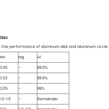
Disc
 the performance of aluminum disk and aluminum circle.
Mn
Mg
Al
0.05
–
99.5%
0.03
–
99.6%
0.05
–
99%
1.0–1.5
–
Remainder