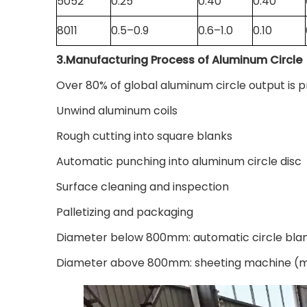
5052
0.25
0.40
0.40
8011
0.5–0.9
0.6–1.0
0.10
3.Manufacturing Process of Aluminum Circl
Over 80% of global aluminum circle output is p
Unwind aluminum coils
Rough cutting into square blanks
Automatic punching into aluminum circle disc
Surface cleaning and inspection
Palletizing and packaging
Diameter below 800mm: automatic circle blanki
Diameter above 800mm: sheeting machine (mai