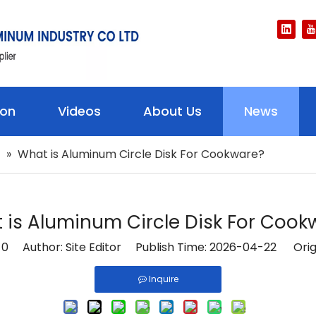
ion
Videos
About Us
News
»
What is Aluminum Circle Disk For Cookware?
 is Aluminum Circle Disk For Cook
:
0
Author: Site Editor Publish Time: 2026-04-22 Orig
Inquire