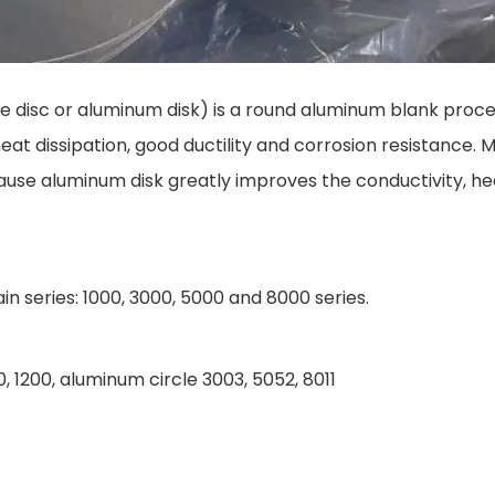
e disc or aluminum disk) is a round aluminum blank proce
eat dissipation, good ductility and corrosion resistance.
use aluminum disk greatly improves the conductivity, hea
n series: 1000, 3000, 5000 and 8000 series.
, 1200, aluminum circle 3003, 5052, 8011