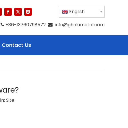
English
+86-13760798572
info@ghalumetal.com


Contact Us
ware?
in:
Site