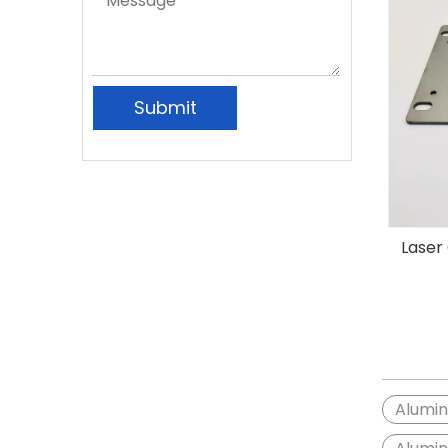
Submit
Laser
Alumi