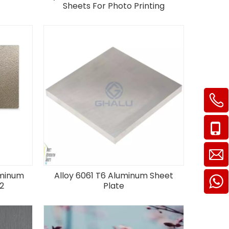
Sheets For Photo Printing
uminum
Alloy 6061 T6 Aluminum Sheet
2
Plate