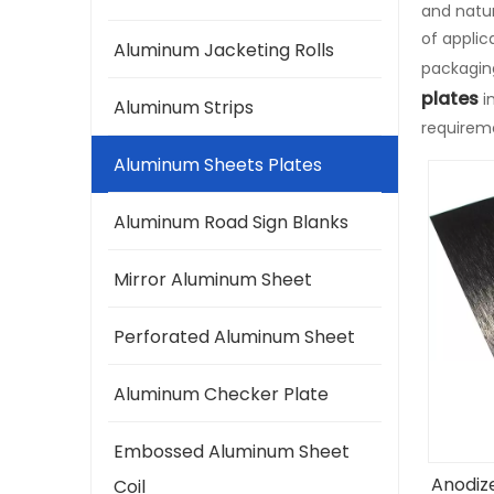
and natur
of appli
Aluminum Jacketing Rolls
packaging
plates
i
Aluminum Strips
requirem
Aluminum Sheets Plates
Aluminum Road Sign Blanks
Mirror Aluminum Sheet
Perforated Aluminum Sheet
Aluminum Checker Plate
Embossed Aluminum Sheet
Anodiz
Coil