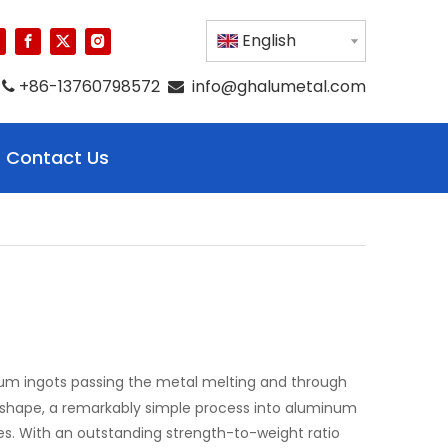
English
+86-13760798572
info@ghalumetal.com


Contact Us
um ingots passing the metal melting and through
er shape, a remarkably simple process into aluminum
s. With an outstanding strength-to-weight ratio