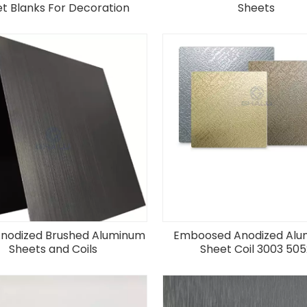
t Blanks For Decoration
Sheets
Anodized Brushed Aluminum
Emboosed Anodized Al
Sheets and Coils
Sheet Coil 3003 505