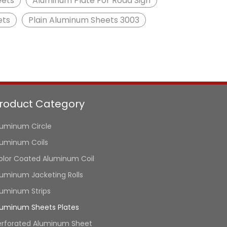
eets
Aluminum Plate For Road Sign
ets
Plain Aluminum Sheets 3003
roduct Category
luminum Circle
luminum Coils
olor Coated Aluminum Coil
luminum Jacketing Rolls
luminum Strips
luminum Sheets Plates
erforated Aluminum Sheet