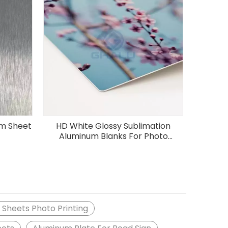
um Sheet
HD White Glossy Sublimation
Aluminum Blanks For Photo
Printing
Sheets Photo Printing