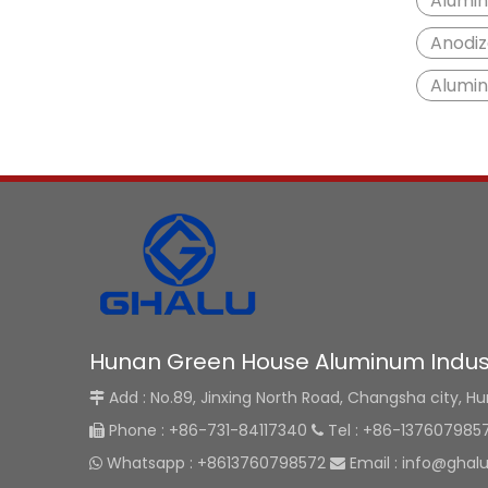
Alumin
Anodiz
Alumi
Hunan Green House Aluminum Indust
Add : No.89, Jinxing North Road, Changsha city, H

Phone : +86-731-84117340
Tel : +86-137607985


Whatsapp : +8613760798572
Email :
info@ghal

