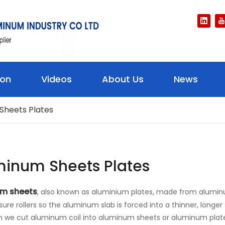
ion
Videos
About Us
News
Sheets Plates
minum Sheets Plates
m sheets
, also known as aluminium plates, made from alumin
sure rollers so the aluminum slab is forced into a thinner, long
en we cut aluminum coil into aluminum sheets or aluminum plate