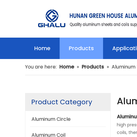
Home
Products
Applicat
You are here:
Home
»
Products
»
Aluminum 
Alu
Product Category
Aluminu
Aluminum Circle
high pres
coils, th
Aluminum Coil