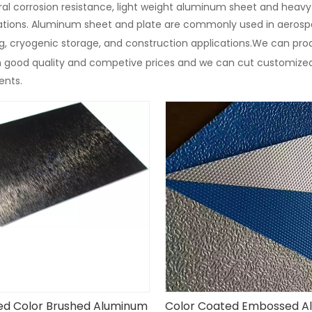
al corrosion resistance, light weight aluminum sheet and heav
cations. Aluminum sheet and plate are commonly used in aerosp
, cryogenic storage, and construction applications.We can prod
n good quality and competive prices and we can cut customize
ents.
ed Color Brushed Aluminum
Color Coated Embossed A