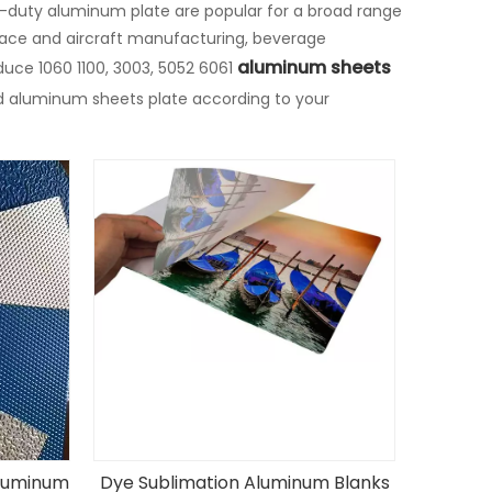
y-duty aluminum plate are popular for a broad range
ace and aircraft manufacturing, beverage
aluminum sheets
uce 1060 1100, 3003, 5052 6061
d aluminum sheets plate according to your
luminum
Dye Sublimation Aluminum Blanks