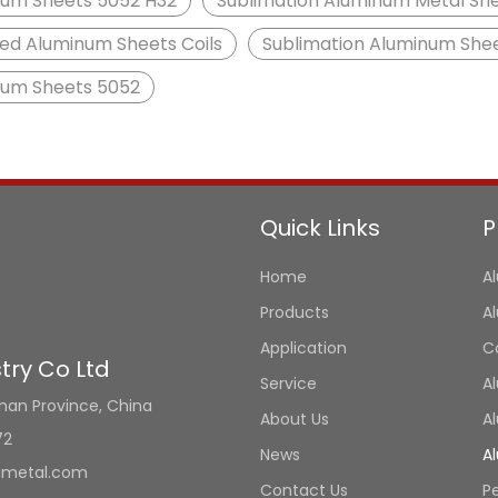
um Sheets 5052 H32
Sublimation Aluminum Metal Sh
ed Aluminum Sheets Coils
Sublimation Aluminum She
num Sheets 5052
Quick Links
P
Home
A
Products
A
Application
C
ry Co Ltd
Service
A
unan Province, China
About Us
A
72
News
A
umetal.com
Contact Us
P