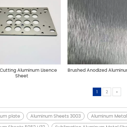
 Cutting Aluminum Lisence
Brushed Anodized Alumin
Sheet
1
2
»
num plate
Aluminum Sheets 3003
Aluminum Metal 