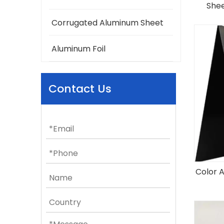
Shee
Corrugated Aluminum Sheet
Aluminum Foil
Contact Us
Color 