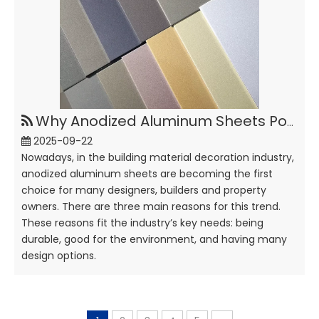
Why Anodized Aluminum Sheets Popular in Building Decoration?
2025-09-22
Nowadays, in the building material decoration industry,
anodized aluminum sheets are becoming the first
choice for many designers, builders and property
owners. There are three main reasons for this trend.
These reasons fit the industry’s key needs: being
durable, good for the environment, and having many
design options.