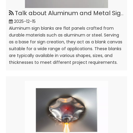
Talk about Aluminum and Metal Sign Blanks
2025-12-15
Aluminum sign blanks are flat panels crafted from
durable materials such as aluminum or steel. Serving
as a base for sign creation, they act as a blank canvas
suitable for a wide range of applications. These blanks
are typically available in various shapes, sizes, and
thicknesses to meet different project requirements.