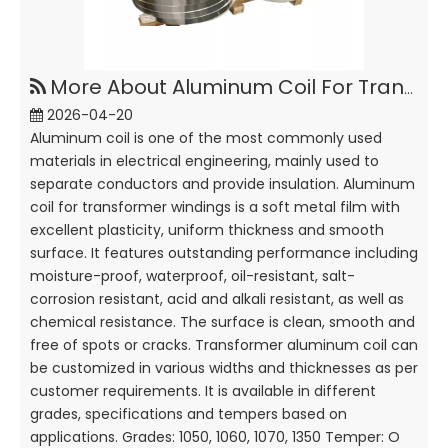
More About Aluminum Coil For Transformer Windings
2026-04-20
Aluminum coil is one of the most commonly used
materials in electrical engineering, mainly used to
separate conductors and provide insulation. Aluminum
coil for transformer windings is a soft metal film with
excellent plasticity, uniform thickness and smooth
surface. It features outstanding performance including
moisture-proof, waterproof, oil-resistant, salt-
corrosion resistant, acid and alkali resistant, as well as
chemical resistance. The surface is clean, smooth and
free of spots or cracks. Transformer aluminum coil can
be customized in various widths and thicknesses as per
customer requirements. It is available in different
grades, specifications and tempers based on
applications. Grades: 1050, 1060, 1070, 1350 Temper: O