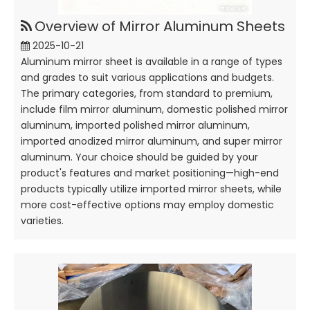
Overview of Mirror Aluminum Sheets
2025-10-21
Aluminum mirror sheet is available in a range of types
and grades to suit various applications and budgets.
The primary categories, from standard to premium,
include film mirror aluminum, domestic polished mirror
aluminum, imported polished mirror aluminum,
imported anodized mirror aluminum, and super mirror
aluminum. Your choice should be guided by your
product's features and market positioning—high-end
products typically utilize imported mirror sheets, while
more cost-effective options may employ domestic
varieties.