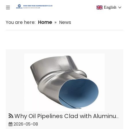
English
You are here:
Home
»
News
Why Oil Pipelines Clad with Aluminum Coil Polysurlyn?
2026-05-08