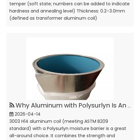
temper (soft state; numbers can be added to indicate
hardness and annealing level) Thickness: 0.2–3.0mm
(defined as transformer aluminum coil)
Why Aluminum with Polysurlyn Is An Idea Thermal Insulation Material ?
2026-04-14
3003 H14 aluminum coil (meeting ASTM B209
standard) with a Polysurlyn moisture barrier is a great
all-around choice. It combines the strength and