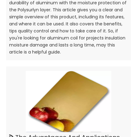
durability of aluminum with the moisture protection of
the Polysurlyn layer. This article gives you a clear and
simple overview of this product, including its features,
and where it can be used. It also covers the benefits,
tips quality control and how to take care of it. So, if
you're looking for aluminum coil for projects insulation
moisture damage and lasts a long time, may this
article is a helpful guide.