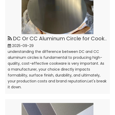
DC Or CC Aluminum Circle for Cookware, How To Choose?
2025-09-29
understanding the difference between DC and CC
aluminum circles is fundamental to producing high-
quality, cost-effective cookware is very important. As
a manufacturer, your choice directly impacts
formability, surface finish, durability, and ultimately,
your production costs and brand reputation.Let's break
it down.