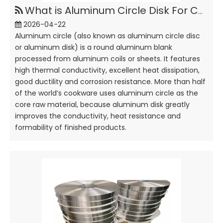
What is Aluminum Circle Disk For Cookware?
2026-04-22
Aluminum circle (also known as aluminum circle disc
or aluminum disk) is a round aluminum blank
processed from aluminum coils or sheets. It features
high thermal conductivity, excellent heat dissipation,
good ductility and corrosion resistance. More than half
of the world’s cookware uses aluminum circle as the
core raw material, because aluminum disk greatly
improves the conductivity, heat resistance and
formability of finished products.