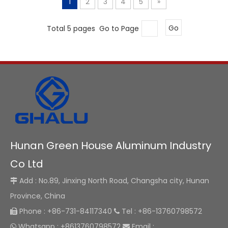
1
2
3
4
5
»
Total 5 pages Go to Page
Go
Hunan Green House Aluminum Industry
Co Ltd
Add : No.89, Jinxing North Road, Changsha city, Hunan

Province, China
Phone : +86-731-84117340
Tel : +86-13760798572


Whatsapp : +8613760798572
Email :

