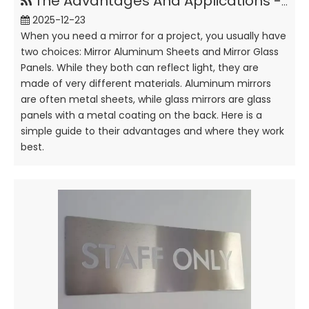
The Advantages And Applications - Mirror Aluminum Sheet Vs Glass
2025-12-23
When you need a mirror for a project, you usually have
two choices: Mirror Aluminum Sheets and Mirror Glass
Panels. While they both can reflect light, they are
made of very different materials. Aluminum mirrors
are often metal sheets, while glass mirrors are glass
panels with a metal coating on the back. Here is a
simple guide to their advantages and where they work
best.