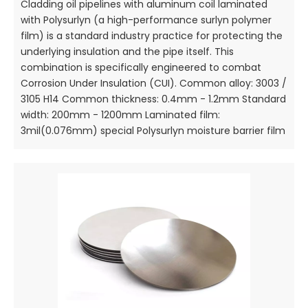
Cladding oil pipelines with aluminum coil laminated
with Polysurlyn (a high-performance surlyn polymer
film) is a standard industry practice for protecting the
underlying insulation and the pipe itself. This
combination is specifically engineered to combat
Corrosion Under Insulation (CUI). Common alloy: 3003 /
3105 H14 Common thickness: 0.4mm - 1.2mm Standard
width: 200mm - 1200mm Laminated film:
3mil(0.076mm) special Polysurlyn moisture barrier film