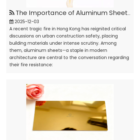
The Importance of Aluminum Sheets Anti-Fire in Building
2025-12-03
A recent tragic fire in Hong Kong has reignited critical
discussions on urban construction safety, placing
building materials under intense scrutiny. Among
them, aluminum sheets—a staple in modern
architecture are central to the conversation regarding
their fire resistance: